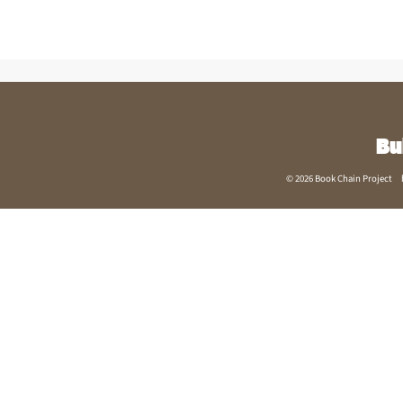
Bu
© 2026 Book Chain Project