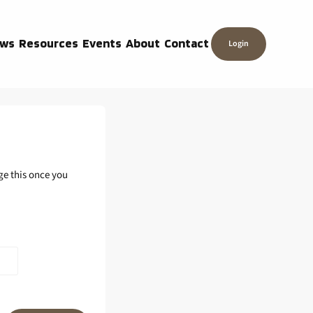
ws
Resources
Events
About
Contact
Login
ge this once you