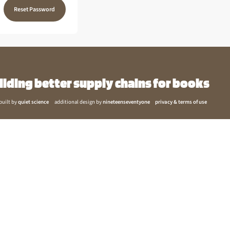
Reset Password
ilding better supply chains for books
built by
quiet science
additional design by
nineteenseventyone
privacy & terms of use