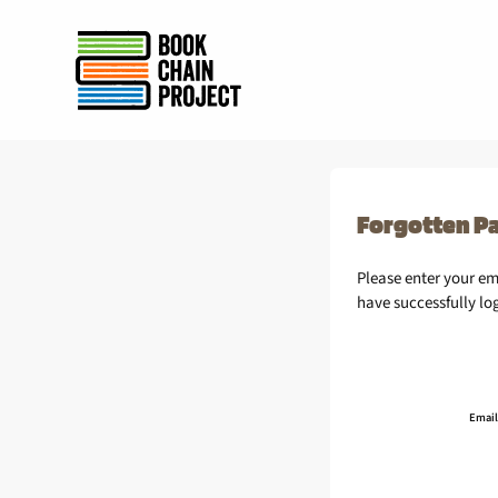
rently offline.
Forgotten P
Please enter your e
have successfully lo
Email