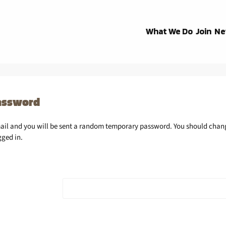
What We Do
Join
Ne
assword
mail and you will be sent a random temporary password. You should chan
gged in.