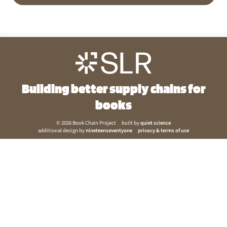
Building better supply chains for
books
© 2026 Book Chain Project
built by
quiet science
additional design by
nineteenseventyone
privacy & terms of use