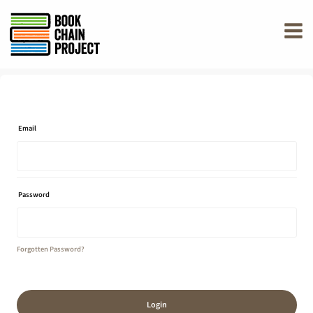
rently offline.
Email
Password
Forgotten Password?
Login