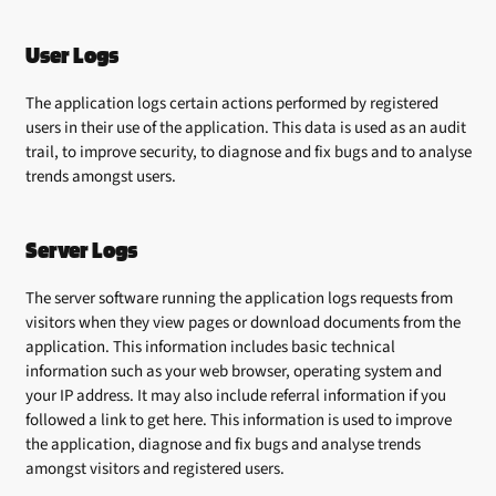
User Logs
The application logs certain actions performed by registered
users in their use of the application. This data is used as an audit
trail, to improve security, to diagnose and fix bugs and to analyse
trends amongst users.
Server Logs
The server software running the application logs requests from
visitors when they view pages or download documents from the
application. This information includes basic technical
information such as your web browser, operating system and
your IP address. It may also include referral information if you
followed a link to get here. This information is used to improve
the application, diagnose and fix bugs and analyse trends
amongst visitors and registered users.