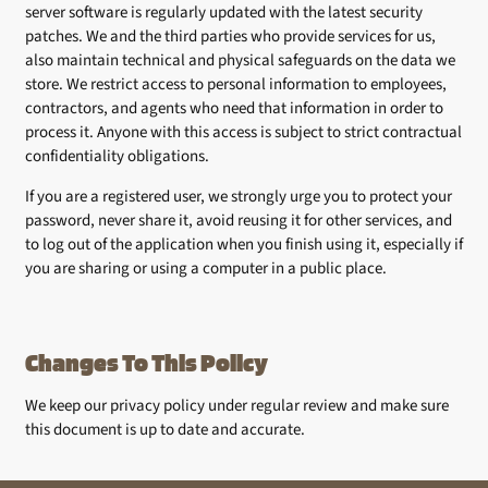
server software is regularly updated with the latest security
patches. We and the third parties who provide services for us,
also maintain technical and physical safeguards on the data we
store. We restrict access to personal information to employees,
contractors, and agents who need that information in order to
process it. Anyone with this access is subject to strict contractual
confidentiality obligations.
If you are a registered user, we strongly urge you to protect your
password, never share it, avoid reusing it for other services, and
to log out of the application when you finish using it, especially if
you are sharing or using a computer in a public place.
Changes To This Policy
We keep our privacy policy under regular review and make sure
this document is up to date and accurate.