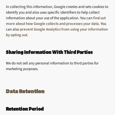
In collecting this information, Google creates and sets cookies to
identify you and also uses specific identifiers to help collect
information about your use of the application. You can
find out
more about how Google collects and processes your data
. You
can also
prevent Google Analytics from using your information
by opting out
.
Sharing Information With Third Parties
We do not sell any personal information to third parties for
marketing purposes.
Data Retention
Retention Period