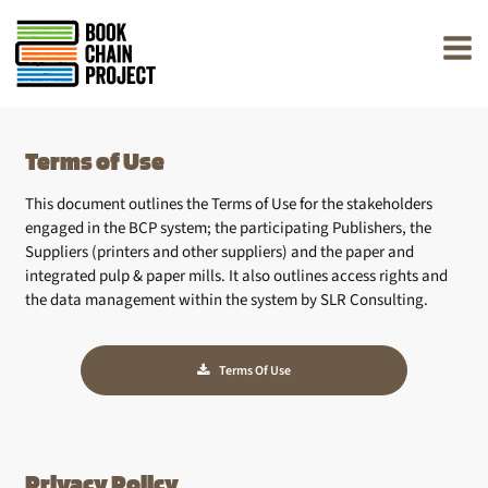
rently offline.
Terms of Use
This document outlines the Terms of Use for the stakeholders
engaged in the BCP system; the participating Publishers, the
Suppliers (printers and other suppliers) and the paper and
integrated pulp & paper mills. It also outlines access rights and
the data management within the system by SLR Consulting.
Terms Of Use
Privacy Policy