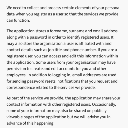
We need to collect and process certain elements of your personal
data when you register as a user so that the services we provide
can function.
The application stores a forename, surname and email address
along with a password in order to identify registered users. It
may also store the organisation a user is affiliated with and
contact details such as job title and phone number. If you are a
registered user, you can access and edit this information within
the application. Some users from your organisation may have
permission to create and edit accounts for you and other
employees. In addition to logging in, email addresses are used
for sending password resets, notifications that you request and
correspondence related to the services we provide.
As part of the service we provide, the application may share your
contact information with other registered users. Occasionally,
some of your information may also be shared on publicly
viewable pages of the application but we will advise you in
advance of this happening.