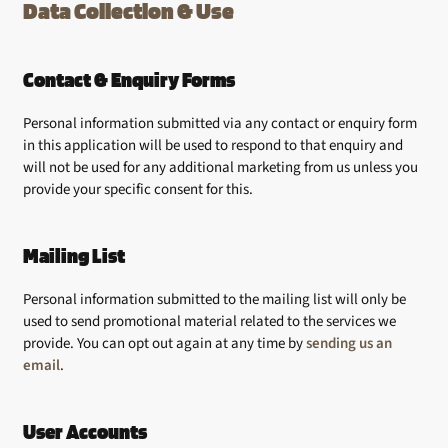
Data Collection & Use
Contact & Enquiry Forms
Personal information submitted via any contact or enquiry form
in this application will be used to respond to that enquiry and
will not be used for any additional marketing from us unless you
provide your specific consent for this.
Mailing List
Personal information submitted to the mailing list will only be
used to send promotional material related to the services we
provide. You can opt out again at any time by
sending us an
email
.
User Accounts