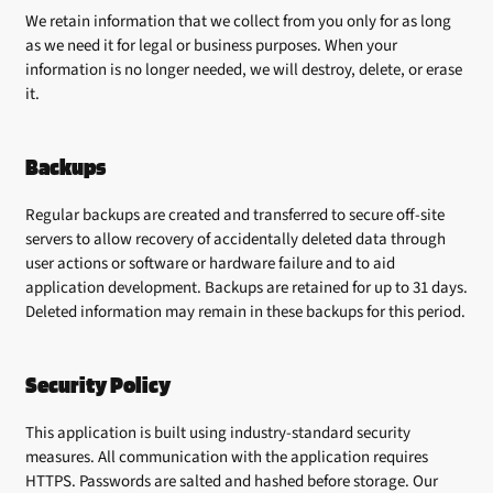
We retain information that we collect from you only for as long
as we need it for legal or business purposes. When your
information is no longer needed, we will destroy, delete, or erase
it.
Backups
Regular backups are created and transferred to secure off-site
servers to allow recovery of accidentally deleted data through
user actions or software or hardware failure and to aid
application development. Backups are retained for up to 31 days.
Deleted information may remain in these backups for this period.
Security Policy
This application is built using industry-standard security
measures. All communication with the application requires
HTTPS. Passwords are salted and hashed before storage. Our