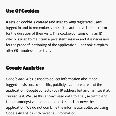
Use Of Cookies
A session cookie is created and used to keep registered users
logged in and to remember some of the actions visitors perform
for the duration of their visit. This cookie contains only an ID
which is used to maintain a persistent session and it is necessary
for the proper functioning of the application. The cookie expires
after 60 minutes of inactivity.
Google Analytics
Google Analytics
is used to collect information about non-
logged-in visitors to specific, publicly available, areas of the
application. Google collects your IP address but anonymises it at
our request. We use this anonymised data to analyse traffic and
trends amongst visitors and to market and improve the
application. We do not combine the information collected using
Google Analytics with personal information.