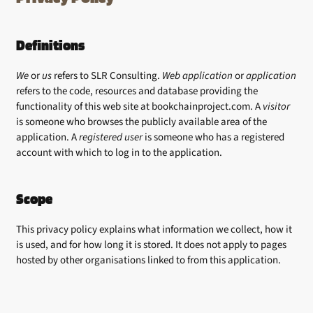
Definitions
We
or
us
refers to SLR Consulting.
Web application
or
application
refers to the code, resources and database providing the
functionality of this web site at bookchainproject.com. A
visitor
is someone who browses the publicly available area of the
application. A
registered user
is someone who has a registered
account with which to log in to the application.
Scope
This privacy policy explains what information we collect, how it
is used, and for how long it is stored. It does not apply to pages
hosted by other organisations linked to from this application.