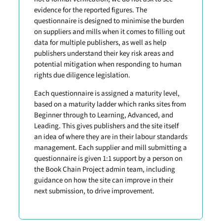
evidence for the reported figures. The
questionnaire is designed to minimise the burden
on suppliers and mills when it comes to filling out
data for multiple publishers, as well as help
publishers understand their key risk areas and
potential mitigation when responding to human
rights due diligence legislation.
Each questionnaire is assigned a maturity level,
based on a maturity ladder which ranks sites from
Beginner through to Learning, Advanced, and
Leading. This gives publishers and the site itself
an idea of where they are in their labour standards
management. Each supplier and mill submitting a
questionnaire is given 1:1 support by a person on
the Book Chain Project admin team, including
guidance on how the site can improve in their
next submission, to drive improvement.