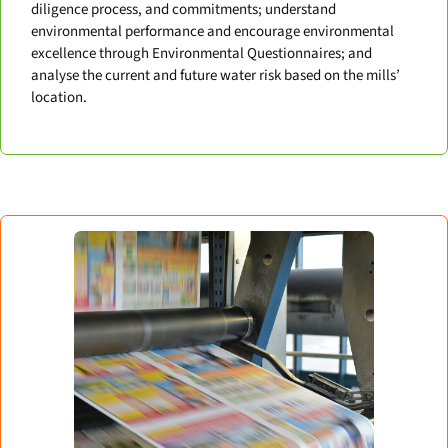
diligence process, and commitments; understand
environmental performance and encourage environmental
excellence through Environmental Questionnaires; and
analyse the current and future water risk based on the mills’
location.