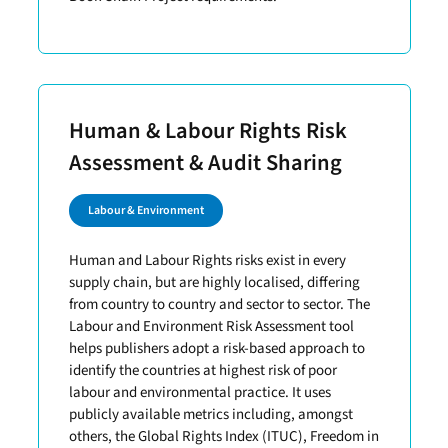
Human & Labour Rights Risk
Assessment & Audit Sharing
Labour & Environment
Human and Labour Rights risks exist in every
supply chain, but are highly localised, differing
from country to country and sector to sector. The
Labour and Environment Risk Assessment tool
helps publishers adopt a risk-based approach to
identify the countries at highest risk of poor
labour and environmental practice. It uses
publicly available metrics including, amongst
others, the Global Rights Index (ITUC), Freedom in