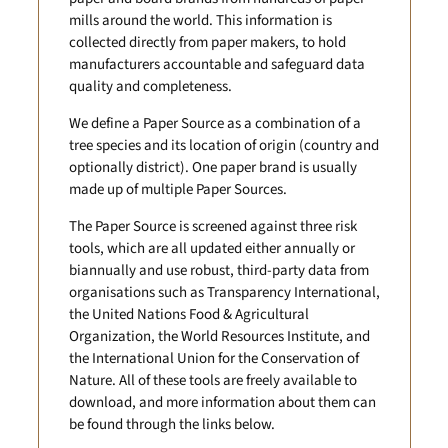
mills around the world. This information is
collected directly from paper makers, to hold
manufacturers accountable and safeguard data
quality and completeness.
We define a Paper Source as a combination of a
tree species and its location of origin (country and
optionally district). One paper brand is usually
made up of multiple Paper Sources.
The Paper Source is screened against three risk
tools, which are all updated either annually or
biannually and use robust, third-party data from
organisations such as Transparency International,
the United Nations Food & Agricultural
Organization, the World Resources Institute, and
the International Union for the Conservation of
Nature. All of these tools are freely available to
download, and more information about them can
be found through the links below.