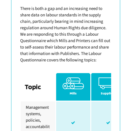
There is both a gap and an increasing need to
share data on labour standards in the supply
chain, particularly bearing in mind increasing
regulation around Human Rights due diligence.
We are responding to this through a Labour
Questionnaire which Mills and Printers can fill out
to self-assess their labour performance and share
that information with Publishers. The Labour
Questionnaire covers the following topics:
Topic
Mills
Suppliers
Management
systems,
policies,
accountabilit