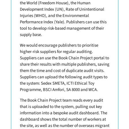
the World (Freedom House), the Human
Development Index (UN), Rate of Unintentional
Injuries (WHO), and the Environmental
Performance Index (Yale). Publishers can use this
tool to develop risk-based management of their
supply base.
We would encourage publishers to prioritise
higher-risk suppliers for regular auditing.
Suppliers can use the Book Chain Project portal to
share their results with multiple publishers, saving
them the time and cost of duplicate audit visits.
Suppliers can upload the following audit types to
the system: Sedex SMETA, ICTI Ethical Toy
Programme, BSCI Amfori, SA 8000 and WCA.
The Book Chain Project team reads every audit
that is uploaded to the system, pulling out key
information into a bespoke audit dashboard. The
dashboard shows the total number of workers at
the site, as well as the number of overseas migrant