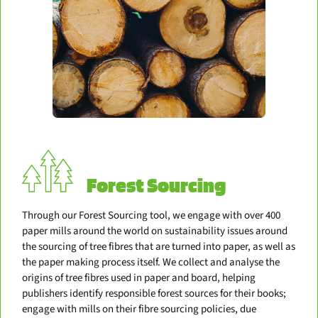
Forest Sourcing
Through our Forest Sourcing tool, we engage with over 400
paper mills around the world on sustainability issues around
the sourcing of tree fibres that are turned into paper, as well as
the paper making process itself. We collect and analyse the
origins of tree fibres used in paper and board, helping
publishers identify responsible forest sources for their books;
engage with mills on their fibre sourcing policies, due