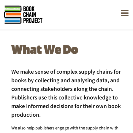
rently offline.
What We Do
We make sense of complex supply chains for
books by collecting and analysing data, and
connecting stakeholders along the chain.
Publishers use this collective knowledge to
make informed decisions for their own book
production.
We also help publishers engage with the supply chain with