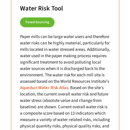
Water Risk Tool
Forest Sourcing
Paper mills can be large water users and therefore
water risks can be highly material, particularly for
mills located in water stressed areas. Additionally,
water used in the paper making process requires
significant treatment to avoid polluting local
water sources when it is discharged back to the
environment. The water risk for each mill site is
assessed based on the World Resources Institute’s
Aqueduct Water Risk Atlas
. Based on the site’s
location, the current overall water risk and future
water stress (absolute value and change from
baseline) are shown. Current overall water risk is
a composite score based on 13 indicators which
measure a variety of water-related risks, including
physical quantity risks, physical quality risks, and