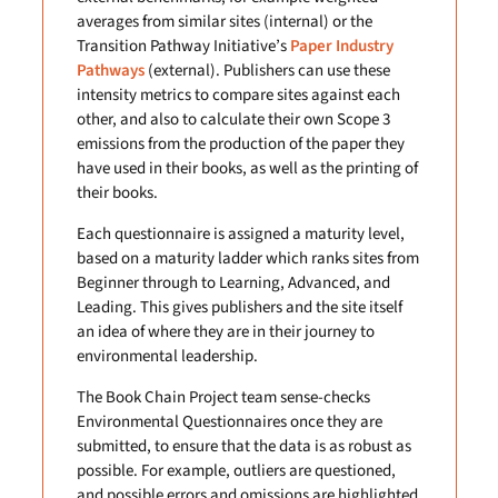
averages from similar sites (internal) or the
Transition Pathway Initiative’s
Paper Industry
Pathways
(external). Publishers can use these
intensity metrics to compare sites against each
other, and also to calculate their own Scope 3
emissions from the production of the paper they
have used in their books, as well as the printing of
their books.
Each questionnaire is assigned a maturity level,
based on a maturity ladder which ranks sites from
Beginner through to Learning, Advanced, and
Leading. This gives publishers and the site itself
an idea of where they are in their journey to
environmental leadership.
The Book Chain Project team sense-checks
Environmental Questionnaires once they are
submitted, to ensure that the data is as robust as
possible. For example, outliers are questioned,
and possible errors and omissions are highlighted