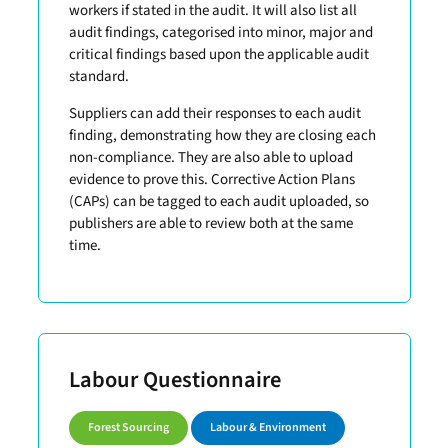
workers if stated in the audit. It will also list all
audit findings, categorised into minor, major and
critical findings based upon the applicable audit
standard.
Suppliers can add their responses to each audit
finding, demonstrating how they are closing each
non-compliance. They are also able to upload
evidence to prove this. Corrective Action Plans
(CAPs) can be tagged to each audit uploaded, so
publishers are able to review both at the same
time.
Labour Questionnaire
Forest Sourcing
Labour & Environment