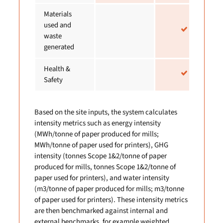
Materials
used and
waste
generated
Health &
Safety
Based on the site inputs, the system calculates
intensity metrics such as energy intensity
(MWh/tonne of paper produced for mills;
MWh/tonne of paper used for printers), GHG
intensity (tonnes Scope 1&2/tonne of paper
produced for mills, tonnes Scope 1&2/tonne of
paper used for printers), and water intensity
(m3/tonne of paper produced for mills; m3/tonne
of paper used for printers). These intensity metrics
are then benchmarked against internal and
external benchmarks, for example weighted