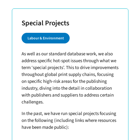
Special Projects
Labour & Environment
As well as our standard database work, we also
address specific hot-spot issues through what we
term ‘special projects’. This to drive improvements
throughout global print supply chains, focusing
on specific high-risk areas for the publishing
industry, diving into the detail in collaboration
with publishers and suppliers to address certain
challenges.
In the past, we have run special projects focusing
on the following (including links where resources
have been made public):