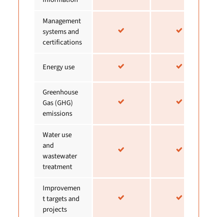
Management
systems and
certifications
Energy use
Greenhouse
Gas (GHG)
emissions
Water use
and
wastewater
treatment
Improvemen
t targets and
projects