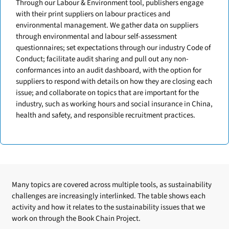
Through our Labour & Environment tool, publishers engage
with their print suppliers on labour practices and
environmental management. We gather data on suppliers
through environmental and labour self-assessment
questionnaires; set expectations through our industry Code of
Conduct; facilitate audit sharing and pull out any non-
conformances into an audit dashboard, with the option for
suppliers to respond with details on how they are closing each
issue; and collaborate on topics that are important for the
industry, such as working hours and social insurance in China,
health and safety, and responsible recruitment practices.
Many topics are covered across multiple tools, as sustainability
challenges are increasingly interlinked. The table shows each
activity and how it relates to the sustainability issues that we
work on through the Book Chain Project.