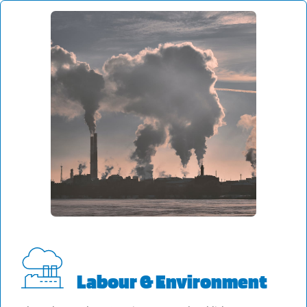
Labour & Environment