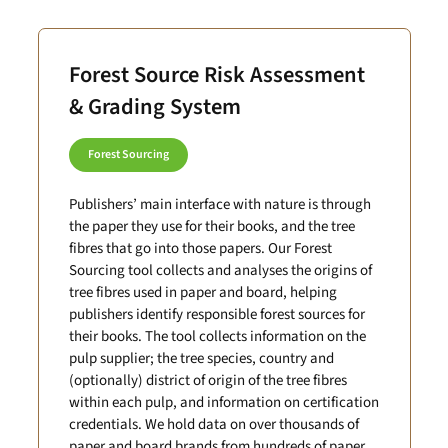
Forest Source Risk Assessment
& Grading System
Forest Sourcing
Publishers’ main interface with nature is through
the paper they use for their books, and the tree
fibres that go into those papers. Our Forest
Sourcing tool collects and analyses the origins of
tree fibres used in paper and board, helping
publishers identify responsible forest sources for
their books. The tool collects information on the
pulp supplier; the tree species, country and
(optionally) district of origin of the tree fibres
within each pulp, and information on certification
credentials. We hold data on over thousands of
paper and board brands from hundreds of paper