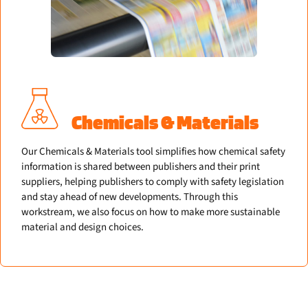
Chemicals & Materials
Our Chemicals & Materials tool simplifies how chemical safety
information is shared between publishers and their print
suppliers, helping publishers to comply with safety legislation
and stay ahead of new developments. Through this
workstream, we also focus on how to make more sustainable
material and design choices.