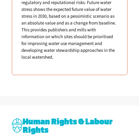
regulatory and reputational risks. Future water
stress shows the expected future value of water
stress in 2030, based on a pessimistic scenario as
an absolute value and as a change from baseline.
This provides publishers and mills with
information on which sites should be prioritised
for improving water use management and
developing water stewardship approaches in the
local watershed.
Human Rights & Labour
Rights