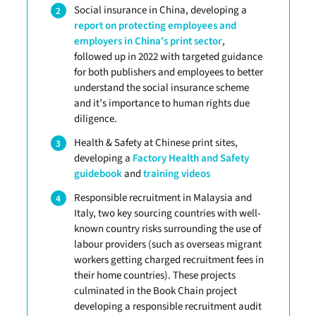
Social insurance in China, developing a
report on protecting employees and
employers in China’s print sector
,
followed up in 2022 with targeted guidance
for both publishers and employees to better
understand the social insurance scheme
and it’s importance to human rights due
diligence.
Health & Safety at Chinese print sites,
developing a
Factory Health and Safety
guidebook
and
training videos
Responsible recruitment in Malaysia and
Italy, two key sourcing countries with well-
known country risks surrounding the use of
labour providers (such as overseas migrant
workers getting charged recruitment fees in
their home countries). These projects
culminated in the Book Chain project
developing a responsible recruitment audit