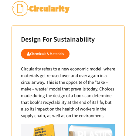
Circularity
Design For Sustainability
Chemicals & Materials
Circularity refers to a new economic model, where
materials get re-used over and over again in a
circular way. This is the opposite of the “take –
make – waste” model that prevails today. Choices
made during the design of a book can determine
that book’s recyclability at the end of its life, but
also its impact on the health of workers in the
supply chain, as well as on the environment.