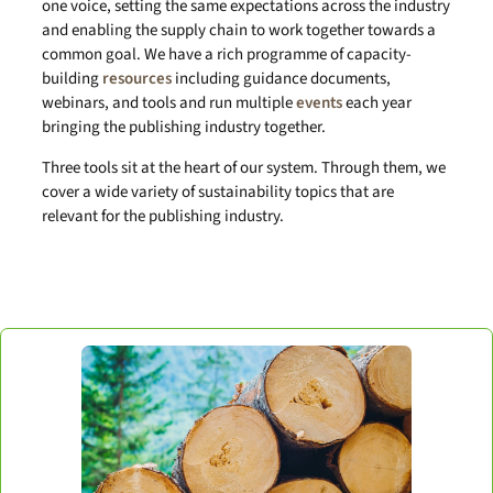
one voice, setting the same expectations across the industry
and enabling the supply chain to work together towards a
common goal. We have a rich programme of capacity-
building
resources
including guidance documents,
webinars, and tools and run multiple
events
each year
bringing the publishing industry together.
Three tools sit at the heart of our system. Through them, we
cover a wide variety of sustainability topics that are
relevant for the publishing industry.