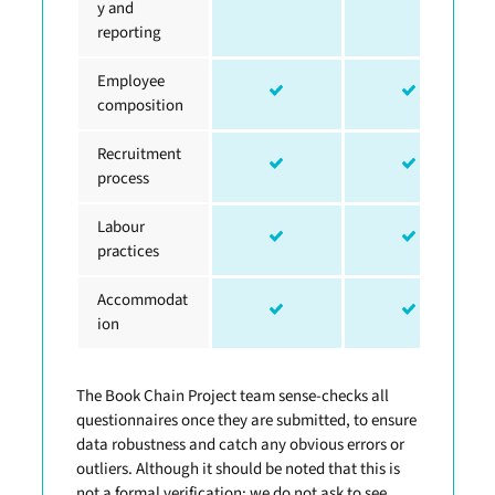
y and
reporting
Employee
composition
Recruitment
process
Labour
practices
Accommodat
ion
The Book Chain Project team sense-checks all
questionnaires once they are submitted, to ensure
data robustness and catch any obvious errors or
outliers. Although it should be noted that this is
not a formal verification; we do not ask to see