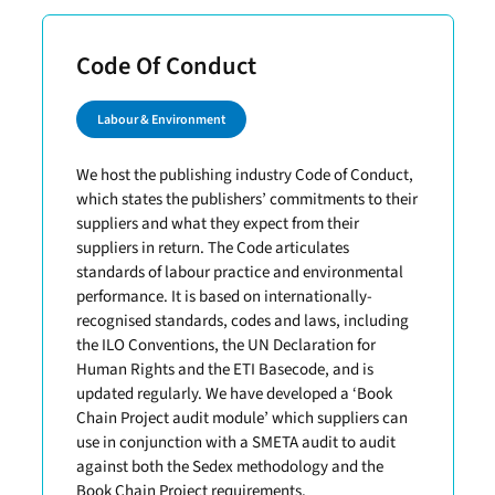
Code Of Conduct
Labour & Environment
We host the publishing industry Code of Conduct,
which states the publishers’ commitments to their
suppliers and what they expect from their
suppliers in return. The Code articulates
standards of labour practice and environmental
performance. It is based on internationally-
recognised standards, codes and laws, including
the ILO Conventions, the UN Declaration for
Human Rights and the ETI Basecode, and is
updated regularly. We have developed a ‘Book
Chain Project audit module’ which suppliers can
use in conjunction with a SMETA audit to audit
against both the Sedex methodology and the
Book Chain Project requirements.