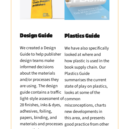
Design Guide
Plastics Guide
We created a Design
We have also specifically
Guide to help publisher
looked at where and
design teams make
how plastic is used in the
informed decisions
book supply chain. Our
about the materials
Plastics Guide
and/or processes they
summarises the current
are using. The design
state of play on plastics,
guide contains a traffic
looks at some of the
light-style assessment of
common
28 finishes, inks & dyes,
misconceptions, charts
adhesives, foiling,
new developments in
papers, binding, and
this area, and presents
materials and processes
good practice from other