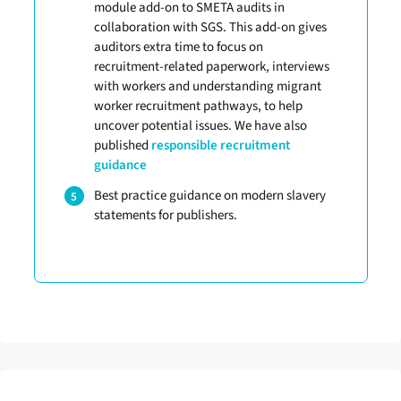
module add-on to SMETA audits in
collaboration with SGS. This add-on gives
auditors extra time to focus on
recruitment-related paperwork, interviews
with workers and understanding migrant
worker recruitment pathways, to help
uncover potential issues. We have also
published
responsible recruitment
guidance
Best practice guidance on modern slavery
statements for publishers.