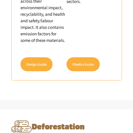
across their
sectors.
environmental impact,
recyclability, and health
and safety/labour
impact. It also contains
emission factors for
some of these materials.
Design Guide
Plastics Guide
Deforestation