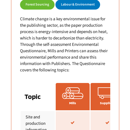
Forest Sourcing
Labour & Environment
Climate change is a key environmental issue for
the publishing sector, as the paper production
process is energy-intensive and depends on heat,
which is harder to decarbonize than electricity.
Through the self-assessment Environmental
Questionnaire, Mills and Printers can assess their
environmental performance and share this
information with Publishers. The Questionnaire
covers the following topics:
Topic
Mills
Suppliers
Site and
production
information