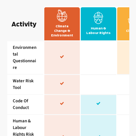
Activity
Climate
Human &
Change &
Circul
Labour Rights
Environment
Environmen
tal
Questionnai
re
Water Risk
Tool
Code Of
Conduct
Human &
Labour
Rights Risk