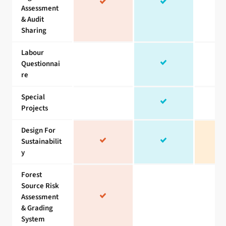
Assessment
& Audit
Sharing
Labour
Questionnai
re
Special
Projects
Design For
Sustainabilit
y
Forest
Source Risk
Assessment
& Grading
System