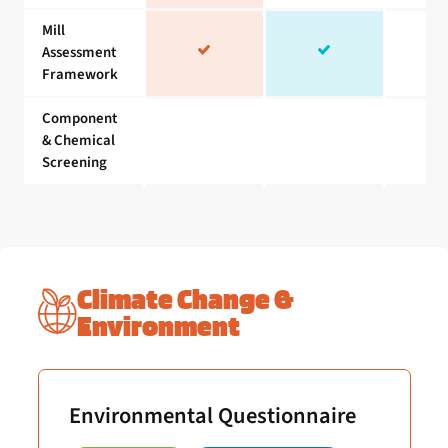
Mill
Assessment
Framework
Component
& Chemical
Screening
Climate Change &
Environment
Environmental Questionnaire