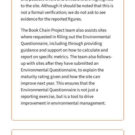
to the site. Although it should be noted that this is
not a formal verification; we do not ask to see
evidence for the reported figures.
The Book Chain Project team also assists sites
where requested in filling out the Environmental
Questionnaire, including through providing
guidance and support on how to calculate and
report on specific metrics. The team also follows-
up with sites after they have submitted an
Environmental Questionnaire, to explain the
maturity rating given and how the site can
improve next year. This ensures that the
Environmental Questionnaire is not just a
reporting exercise, but is a tool to drive
improvement in environmental management.