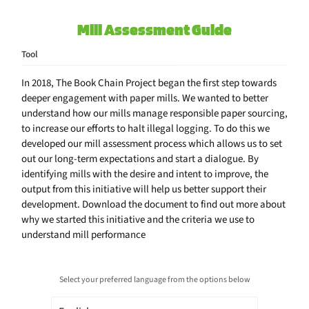
Mill Assessment Guide
Tool
In 2018, The Book Chain Project began the first step towards
deeper engagement with paper mills. We wanted to better
understand how our mills manage responsible paper sourcing,
to increase our efforts to halt illegal logging. To do this we
developed our mill assessment process which allows us to set
out our long-term expectations and start a dialogue. By
identifying mills with the desire and intent to improve, the
output from this initiative will help us better support their
development. Download the document to find out more about
why we started this initiative and the criteria we use to
understand mill performance
Select your preferred language from the options below