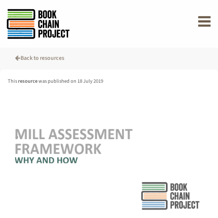
rently offline.
Back to resources
This
resource
was published on 18 July 2019