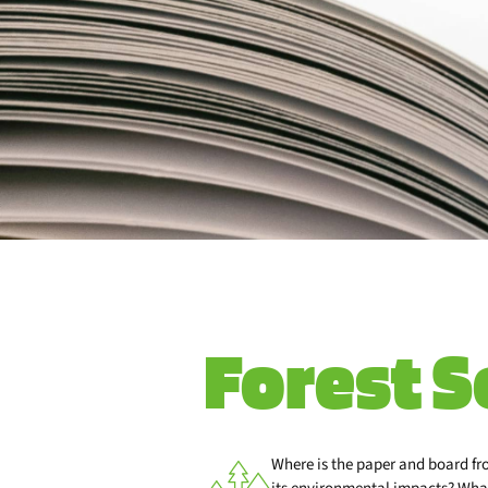
Forest S
Where is the paper and board f