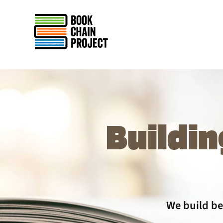
rently offline.
Buildin
We build be