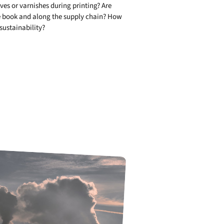
ives or varnishes during printing? Are
the book and along the supply chain? How
 sustainability?