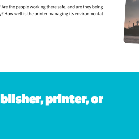
 Are the people working there safe, and are they being
lly? How well is the printer managing its environmental
lisher, printer, or