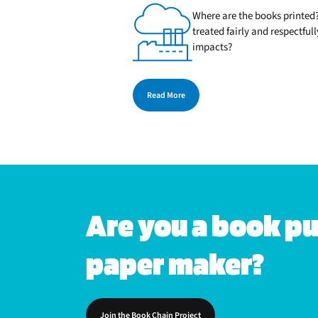
Where are the books printed?
treated fairly and respectfu
impacts?
Read More
Are you a book pub
paper maker?
Join the Book Chain Project