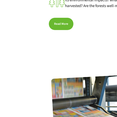
its environmental impacts? What
harvested? Are the forests well
Read More