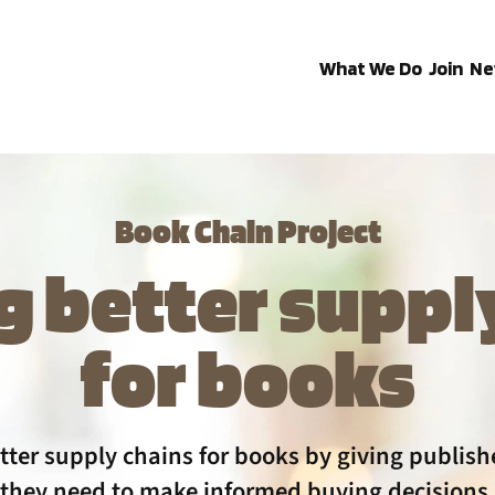
What We Do
Join
Ne
Book Chain Project
g better suppl
for books
tter supply chains for books by giving publishe
they need to make informed buying decisions.