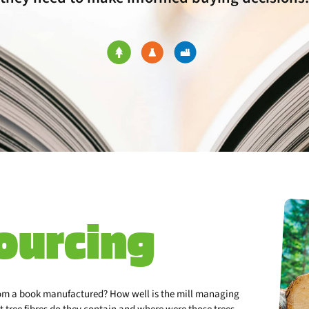
ourcing
rom a book manufactured? How well is the mill managing