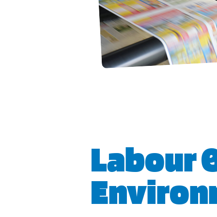
Labour 
Environ