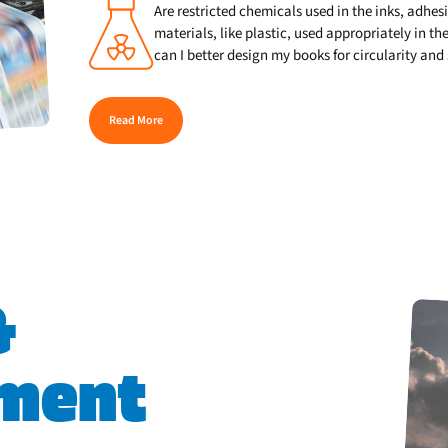
Are restricted chemicals used in the inks, adhes
materials, like plastic, used appropriately in 
can I better design my books for circularity and
Read More
&
ment