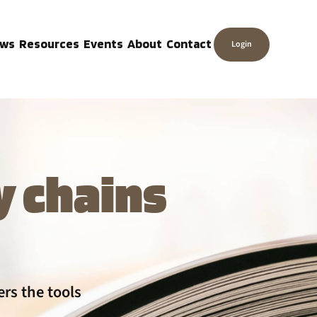
ws
Resources
Events
About
Contact
Login
y chains
rs the tools