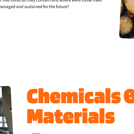
 tree fibres do they contain and where were those trees
-managed and sustained for the future?
Chemicals 
Materials