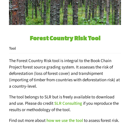
Forest Country Risk Tool
Tool
The Forest Country Risk tool is integral to the Book Chain
Project forest source grading system. It assesses the risk of
deforestation (loss of forest cover) and transhipment
(importing of timber from countries with deforestation risk) at
a country-level.
The tool belongs to SLR but is freely available to download
and use. Please do credit
SLR Consulting
if you reproduce the
results or methodology of the tool.
Find out more about
how we use the tool
to assess forest risk.