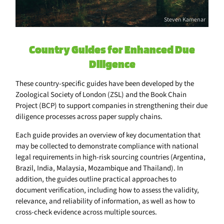
Steven Kamenar
Country Guides for Enhanced Due
Diligence
These country-specific guides have been developed by the
Zoological Society of London (ZSL) and the Book Chain
Project (BCP) to support companies in strengthening their due
diligence processes across paper supply chains.
Each guide provides an overview of key documentation that
may be collected to demonstrate compliance with national
legal requirements in high-risk sourcing countries (Argentina,
Brazil, India, Malaysia, Mozambique and Thailand). In
addition, the guides outline practical approaches to
document verification, including how to assess the validity,
relevance, and reliability of information, as well as how to
cross-check evidence across multiple sources.