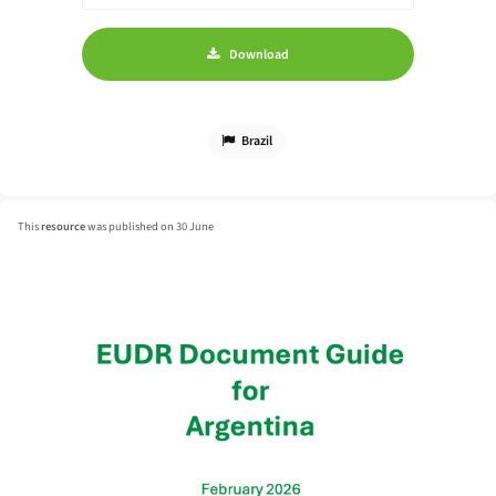
Download
Brazil
This
resource
was published on 30 June