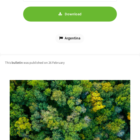
Download
Argentina
This
bulletin
was published on 26 February