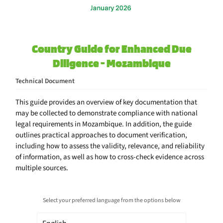
Country Guide for Enhanced Due
Diligence - Mozambique
Technical Document
This guide provides an overview of key documentation that
may be collected to demonstrate compliance with national
legal requirements in Mozambique. In addition, the guide
outlines practical approaches to document verification,
including how to assess the validity, relevance, and reliability
of information, as well as how to cross-check evidence across
multiple sources.
Select your preferred language from the options below