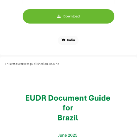
Download
India
This
resource
was published on 30 June