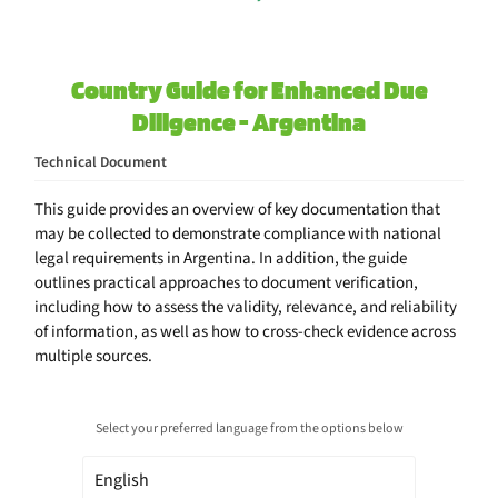
Country Guide for Enhanced Due
Diligence - Argentina
Technical Document
This guide provides an overview of key documentation that
may be collected to demonstrate compliance with national
legal requirements in Argentina. In addition, the guide
outlines practical approaches to document verification,
including how to assess the validity, relevance, and reliability
of information, as well as how to cross-check evidence across
multiple sources.
Select your preferred language from the options below