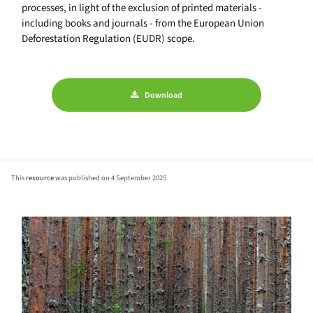
processes, in light of the exclusion of printed materials -
including books and journals - from the European Union
Deforestation Regulation (EUDR) scope.
Download
This
resource
was published on 4 September 2025