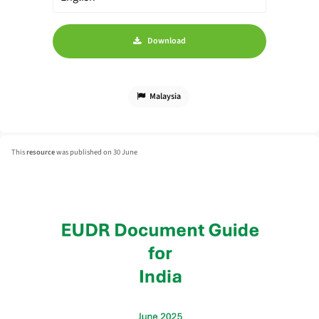
Download
Malaysia
This
resource
was published on 30 June