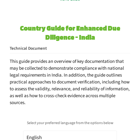
Country Guide for Enhanced Due
Diligence - India
Technical Document
This guide provides an overview of key documentation that
may be collected to demonstrate compliance with national
legal requirements in India. In addition, the guide outlines
practical approaches to document verification, including how
to assess the validity, relevance, and reliability of information,
as well as how to cross-check evidence across multiple
sources.
Select your preferred language from the options below