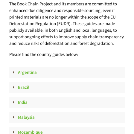
The Book Chain Project and its members are committed to
enhanced due diligence and responsible sourcing, even if
printed materials are no longer within the scope of the EU
Deforestation Regulation (EUDR). These guides are made
publicly available, in both English and local languages, to
support ongoing efforts to improve supply chain transparency
and reduce risks of deforestation and forest degradation.
Please find the country guides below:
Argentina
Brazil
India
Malaysia
Mozambique