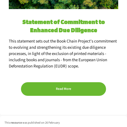
Statement of Commitment to
Enhanced Due Diligence
This statement sets out the Book Chain Project's commitment
to evolving and strengthening its existing due diligence
processes, in light of the exclusion of printed materials -
including books and journals - from the European Union
Deforestation Regulation (EUDR) scope.
Read More
This
resource
was published on 26 February