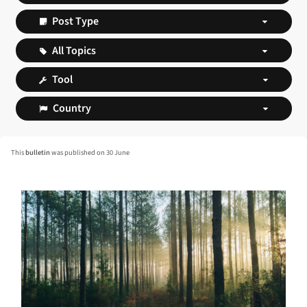
This
bulletin
was published on 30 June