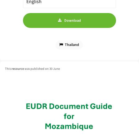
Download
Thailand
This
resource
was published on 30 June