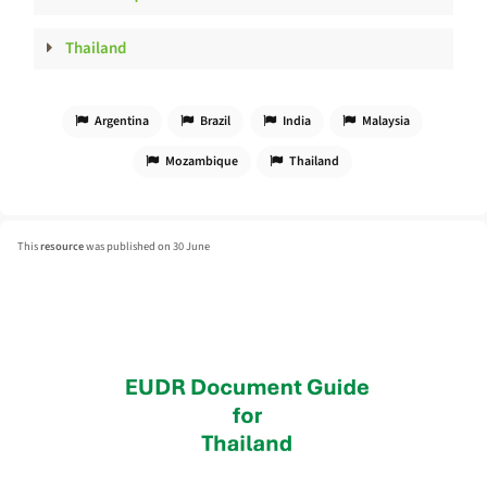
Thailand
Argentina
Brazil
India
Malaysia
Mozambique
Thailand
This
resource
was published on 30 June