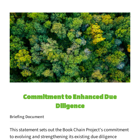
Commitment to Enhanced Due
Diligence
Briefing Document
This statement sets out the Book Chain Project's commitment
to evolving and strengthening its existing due diligence