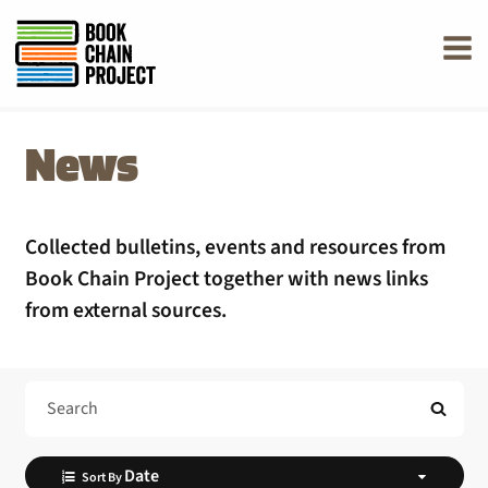
rently offline.
News
Collected bulletins, events and resources from
Book Chain Project together with news links
from external sources.
Search Help
Sort By