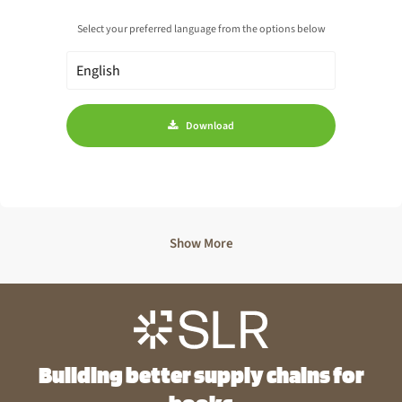
Select your preferred language from the options below
Download
Show More
Building better supply chains for