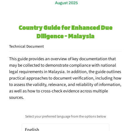
Country Guide for Enhanced Due
Diligence - Malaysia
Technical Document
This guide provides an overview of key documentation that
may be collected to demonstrate compliance with national
legal requirements in Malaysia. In addition, the guide outlines
practical approaches to document verification, including how
to assess the validity, relevance, and reliability of information,
as well as how to cross-check evidence across multiple
sources.
Select your preferred language from the options below