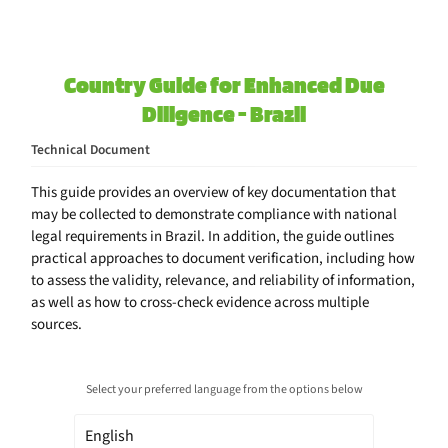
Country Guide for Enhanced Due
Diligence - Brazil
Technical Document
This guide provides an overview of key documentation that
may be collected to demonstrate compliance with national
legal requirements in Brazil. In addition, the guide outlines
practical approaches to document verification, including how
to assess the validity, relevance, and reliability of information,
as well as how to cross-check evidence across multiple
sources.
Select your preferred language from the options below