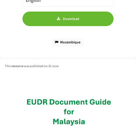
Download
Mozambique
This
resource
was published on 30 June