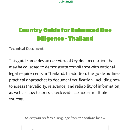
Country Guide for Enhanced Due
Diligence - Thailand
Technical Document
This guide provides an overview of key documentation that
may be collected to demonstrate compliance with national
legal requirements in Thailand. In addition, the guide outlines
practical approaches to document verification, including how
to assess the validity, relevance, and reliability of information,
as well as how to cross-check evidence across multiple
sources.
Select your preferred language from the options below