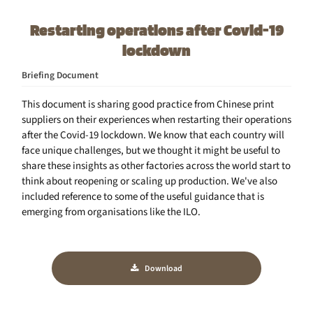
Restarting operations after Covid-19
lockdown
Briefing Document
This document is sharing good practice from Chinese print
suppliers on their experiences when restarting their operations
after the Covid-19 lockdown. We know that each country will
face unique challenges, but we thought it might be useful to
share these insights as other factories across the world start to
think about reopening or scaling up production. We've also
included reference to some of the useful guidance that is
emerging from organisations like the ILO.
Download