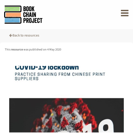
rently offline.
Back to resources
This
resource
was published on 4 May 2020