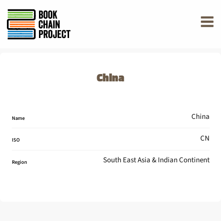
rently offline.
China
China
Name
CN
ISO
South East Asia & Indian Continent
Region