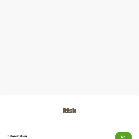
Risk
Deforestation
No