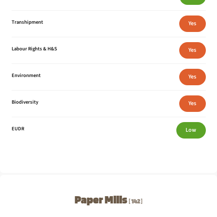
Transhipment
Yes
Labour Rights & H&S
Yes
Environment
Yes
Biodiversity
Yes
EUDR
Low
Paper Mills
142