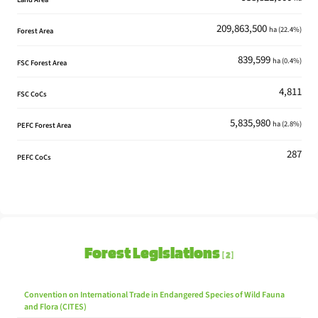
Cellmark
209,863,500
ha (22.4%)
Forest Area
Cellmark Asia PTE Limited
839,599
Createer Developments Mill
ha (0.4%)
FSC Forest Area
Createer Developments Ltd.
4,811
FSC CoCs
Dancing Bear
Dong Guan Xinlongxin Paper Co. Ltd.
5,835,980
ha (2.8%)
PEFC Forest Area
DONG GUAN CITY BAO SONG PAPER CO.,LTD
287
DONG GUAN HENG TONG PAPER CO., LTD
PEFC CoCs
Dongfa Mill
Dongfa
Dongguan Rongcheng Paper Product Co.,Ltd
Dongguan Baohe Paper Co.,ltd
Forest Legislations
2
Dongguan City Sen He Paper
Dongguan City Sen He Paper Co., Ltd.
Convention on International Trade in Endangered Species of Wild Fauna
Dongguan Fengmao Paper
and Flora (CITES)
Dongguan Fengmao Paper Co., Ltd.