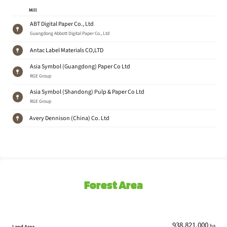
Mill
ABT Digital Paper Co., Ltd
Guangdong Abbott Digital Paper Co., Ltd
Antac Label Materials CO,LTD
Asia Symbol (Guangdong) Paper Co Ltd
RGE Group
Asia Symbol (Shandong) Pulp & Paper Co Ltd
RGE Group
Avery Dennison (China) Co. Ltd
Avery Dennison (Guangzhou) Co.,Ltd
Avery Dennison
Avery Dennison (Kunshan) Material Co
Avery Dennison
Forest Area
Beihai Mill
Stora Enso
BoHui Paper
Shandong Bohui Paper Industry Co.,Ltd.
938,821,000
ha
Land Area