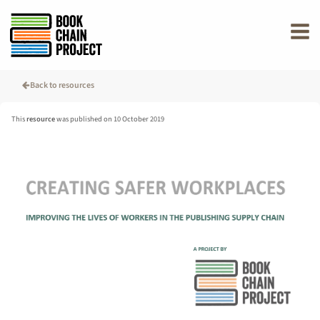
rently offline.
Back to resources
This
resource
was published on 10 October 2019