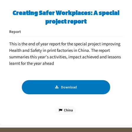
Creating Safer Workplaces: A special
project report
Report
This is the end of year report for the special project improving
Health and Safety in print factories in China. The report
summaries this year's activities, impact achieved and lessons
learnt for the year ahead
Download
China