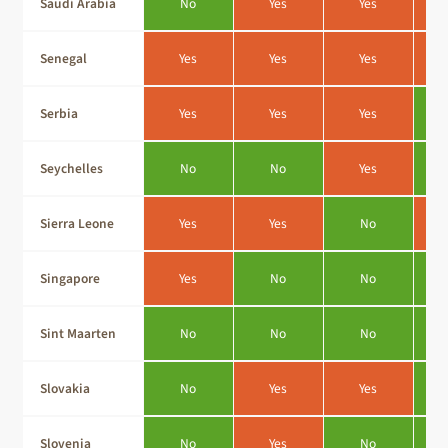
Saudi Arabia
No
Yes
Yes
Senegal
Yes
Yes
Yes
Serbia
Yes
Yes
Yes
Seychelles
No
No
Yes
Sierra Leone
Yes
Yes
No
Singapore
Yes
No
No
Sint Maarten
No
No
No
Slovakia
No
Yes
Yes
Slovenia
No
Yes
No