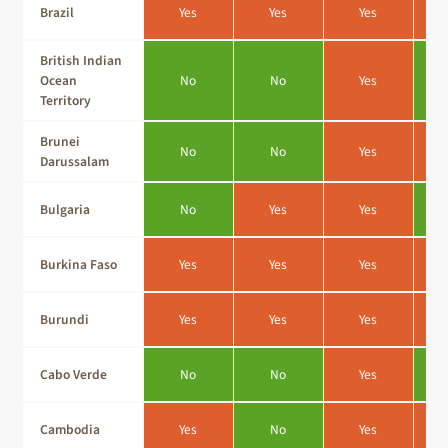
Brazil
Yes
Yes
Yes
British Indian
Ocean
No
No
Yes
Territory
Brunei
No
No
Yes
Darussalam
Bulgaria
No
Yes
Yes
Burkina Faso
Yes
Yes
Yes
Burundi
Yes
Yes
Yes
Cabo Verde
No
No
Yes
Cambodia
Yes
No
Yes