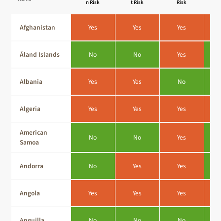
n Risk
t Risk
Risk
Afghanistan
Yes
Yes
Yes
Åland Islands
No
No
Yes
Albania
Yes
Yes
No
Algeria
Yes
Yes
Yes
American
No
No
Yes
Samoa
Andorra
No
Yes
Yes
Angola
Yes
Yes
Yes
Anguilla
No
No
No