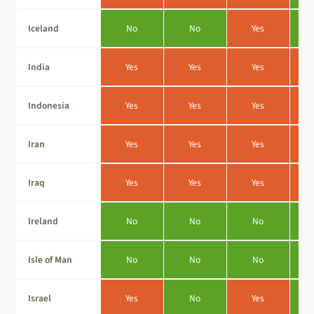
Iceland
No
No
Yes
India
Yes
Yes
Yes
Indonesia
Yes
Yes
Yes
Iran
Yes
Yes
Yes
Iraq
Yes
Yes
Yes
Ireland
No
No
No
Isle of Man
No
No
No
Israel
Yes
No
Yes