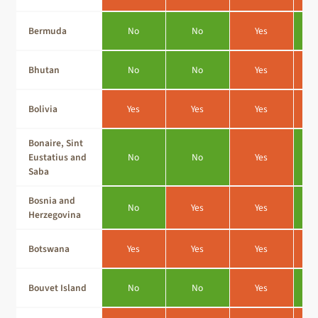
Bermuda
No
No
Yes
Bhutan
No
No
Yes
Bolivia
Yes
Yes
Yes
Bonaire, Sint
Eustatius and
No
No
Yes
Saba
Bosnia and
No
Yes
Yes
Herzegovina
Botswana
Yes
Yes
Yes
Bouvet Island
No
No
Yes