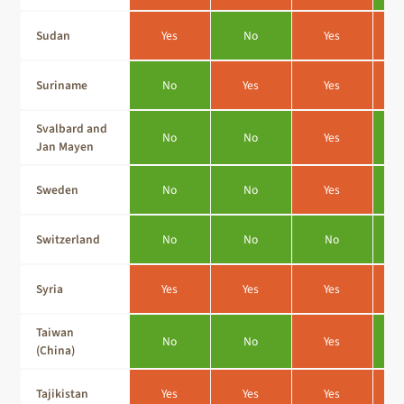
Sudan
Yes
No
Yes
Suriname
No
Yes
Yes
Svalbard and
No
No
Yes
Jan Mayen
Sweden
No
No
Yes
Switzerland
No
No
No
Syria
Yes
Yes
Yes
Taiwan
No
No
Yes
(China)
Tajikistan
Yes
Yes
Yes