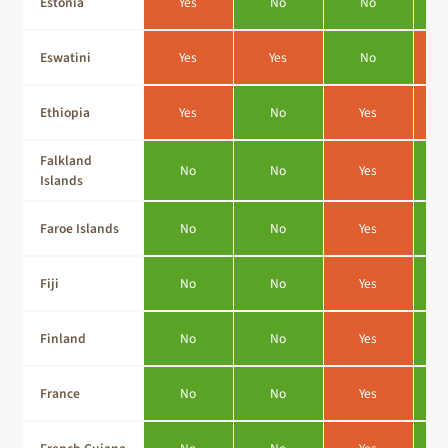
Estonia
Yes
No
No
Eswatini
Yes
Yes
No
Ethiopia
Yes
No
Yes
Falkland
No
No
Yes
Islands
Faroe Islands
No
No
Yes
Fiji
No
No
Yes
Finland
No
No
Yes
France
No
No
Yes