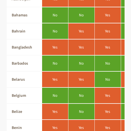
Bahamas
No
No
Yes
Bahrain
No
Yes
Yes
Bangladesh
Yes
Yes
Yes
Barbados
No
No
No
Belarus
Yes
Yes
No
Belgium
No
No
Yes
Belize
Yes
No
Yes
Benin
Yes
Yes
Yes