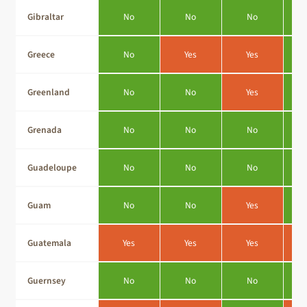
Gibraltar
No
No
No
Greece
No
Yes
Yes
Greenland
No
No
Yes
Grenada
No
No
No
Guadeloupe
No
No
No
Guam
No
No
Yes
Guatemala
Yes
Yes
Yes
Guernsey
No
No
No