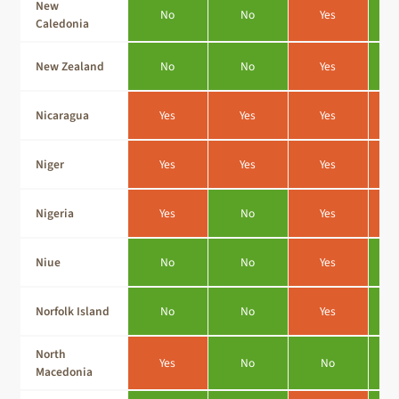
New
No
No
Yes
Caledonia
New Zealand
No
No
Yes
Nicaragua
Yes
Yes
Yes
Niger
Yes
Yes
Yes
Nigeria
Yes
No
Yes
Niue
No
No
Yes
Norfolk Island
No
No
Yes
North
Yes
No
No
Macedonia