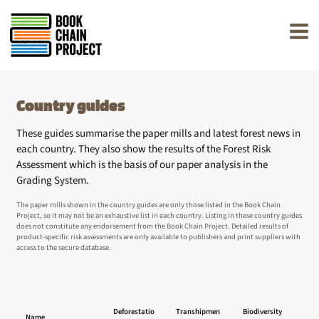
rently offline.
Country guides
These guides summarise the paper mills and latest forest news in
each country. They also show the results of the Forest Risk
Assessment which is the basis of our paper analysis in the
Grading System.
The paper mills shown in the country guides are only those listed in the Book Chain
Project, so it may not be an exhaustive list in each country. Listing in these country guides
does not constitute any endorsement from the Book Chain Project. Detailed results of
product-specific risk assessments are only available to publishers and print suppliers with
access to the secure database.
L
Deforestatio
Transhipmen
Biodiversity
Name
Righ