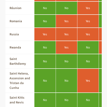
Réunion
No
No
Yes
Romania
No
Yes
Yes
Russia
Yes
Yes
Yes
Rwanda
No
Yes
No
Saint
No
No
No
Barthélemy
Saint Helena,
Ascension and
No
No
Yes
Tristan da
Cunha
Saint Kitts
No
No
No
and Nevis