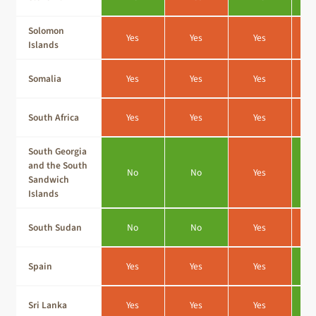
Solomon
Yes
Yes
Yes
Islands
Somalia
Yes
Yes
Yes
South Africa
Yes
Yes
Yes
South Georgia
and the South
No
No
Yes
Sandwich
Islands
South Sudan
No
No
Yes
Spain
Yes
Yes
Yes
Sri Lanka
Yes
Yes
Yes