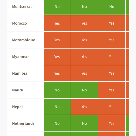
Montserrat
No
No
No
Morocco
Yes
Yes
Yes
Mozambique
Yes
Yes
Yes
Myanmar
Yes
Yes
Yes
Namibia
Yes
Yes
Yes
Nauru
No
No
Yes
Nepal
No
Yes
Yes
Netherlands
No
No
Yes