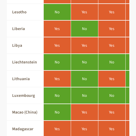
Lesotho
No
Yes
Yes
Liberia
Yes
No
Yes
Libya
Yes
Yes
Yes
Liechtenstein
No
No
No
Lithuania
Yes
No
Yes
Luxembourg
No
No
No
Macao (China)
No
Yes
Yes
Madagascar
Yes
Yes
Yes