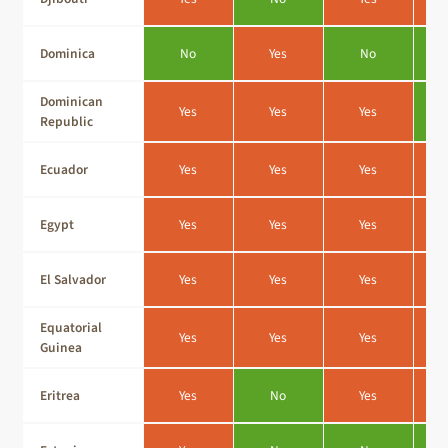
Dominica
No
Yes
No
Dominican
Yes
Yes
Yes
Republic
Ecuador
Yes
Yes
Yes
Egypt
Yes
Yes
Yes
El Salvador
Yes
Yes
Yes
Equatorial
Yes
Yes
Yes
Guinea
Eritrea
Yes
No
Yes