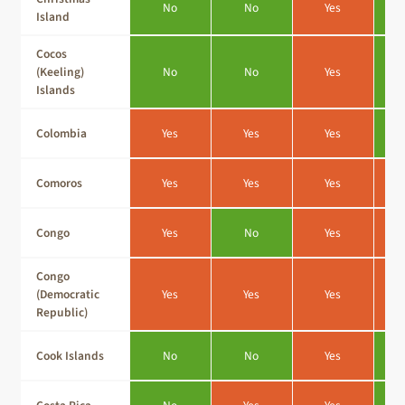
No
No
Yes
Island
Cocos
(Keeling)
No
No
Yes
Islands
Colombia
Yes
Yes
Yes
Comoros
Yes
Yes
Yes
Congo
Yes
No
Yes
Congo
(Democratic
Yes
Yes
Yes
Republic)
Cook Islands
No
No
Yes