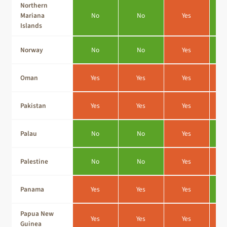
Northern
Mariana
No
No
Yes
Islands
Norway
No
No
Yes
Oman
Yes
Yes
Yes
Pakistan
Yes
Yes
Yes
Palau
No
No
Yes
Palestine
No
No
Yes
Panama
Yes
Yes
Yes
Papua New
Yes
Yes
Yes
Guinea