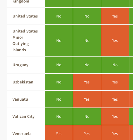
Kingdom
United States
No
No
Yes
United States
Minor
No
No
Yes
Outlying
Islands
Uruguay
No
No
No
Uzbekistan
No
Yes
Yes
Vanuatu
No
Yes
Yes
Vatican City
No
No
Yes
Venezuela
Yes
Yes
Yes