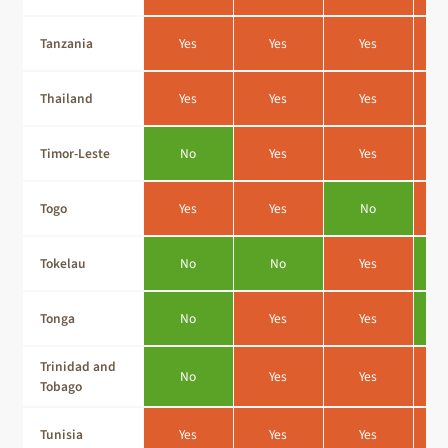
Tanzania
Yes
Yes
Yes
Thailand
Yes
Yes
Yes
Timor-Leste
No
Yes
Yes
Togo
Yes
Yes
No
Tokelau
No
No
Yes
Tonga
No
Yes
Yes
Trinidad and
No
Yes
Yes
Tobago
Tunisia
Yes
Yes
Yes