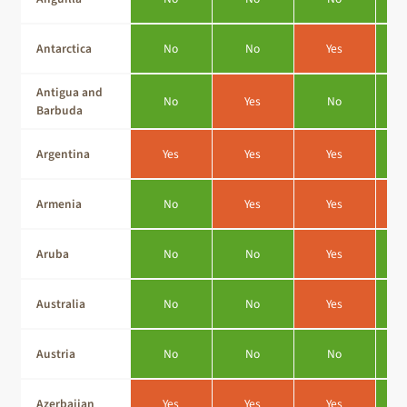
Antarctica
No
No
Yes
Antigua and
No
Yes
No
Barbuda
Argentina
Yes
Yes
Yes
Armenia
No
Yes
Yes
Aruba
No
No
Yes
Australia
No
No
Yes
Austria
No
No
No
Azerbaijan
Yes
Yes
Yes