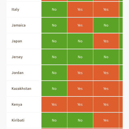
Italy
No
Yes
Yes
Jamaica
No
Yes
No
Japan
No
No
Yes
Jersey
No
No
No
Jordan
No
Yes
Yes
Kazakhstan
No
Yes
Yes
Kenya
Yes
Yes
Yes
Kiribati
No
No
Yes