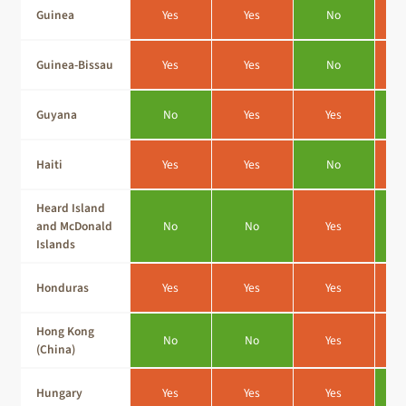
Guinea
Yes
Yes
No
Guinea-Bissau
Yes
Yes
No
Guyana
No
Yes
Yes
Haiti
Yes
Yes
No
Heard Island
and McDonald
No
No
Yes
Islands
Honduras
Yes
Yes
Yes
Hong Kong
No
No
Yes
(China)
Hungary
Yes
Yes
Yes