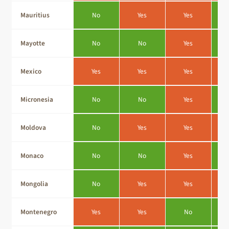
Mauritius
No
Yes
Yes
Mayotte
No
No
Yes
Mexico
Yes
Yes
Yes
Micronesia
No
No
Yes
Moldova
No
Yes
Yes
Monaco
No
No
Yes
Mongolia
No
Yes
Yes
Montenegro
Yes
Yes
No