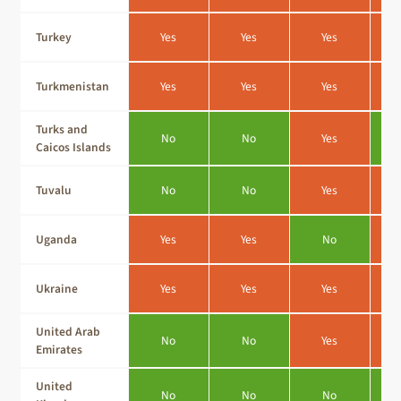
Turkey
Yes
Yes
Yes
Turkmenistan
Yes
Yes
Yes
Turks and
No
No
Yes
Caicos Islands
Tuvalu
No
No
Yes
Uganda
Yes
Yes
No
Ukraine
Yes
Yes
Yes
United Arab
No
No
Yes
Emirates
United
No
No
No