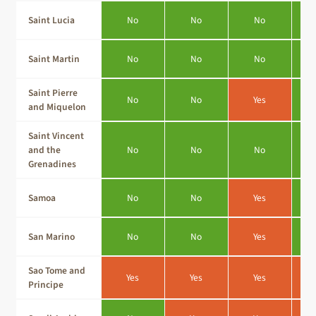
Saint Lucia
No
No
No
Saint Martin
No
No
No
Saint Pierre
No
No
Yes
and Miquelon
Saint Vincent
and the
No
No
No
Grenadines
Samoa
No
No
Yes
San Marino
No
No
Yes
Sao Tome and
Yes
Yes
Yes
Principe