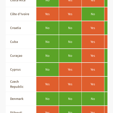
Costa Rica
No
Yes
Yes
Côte d'Ivoire
Yes
Yes
No
Croatia
No
No
Yes
Cuba
No
No
Yes
Curaçao
No
No
Yes
Cyprus
No
Yes
Yes
Czech
Yes
Yes
Yes
Republic
Denmark
No
No
No
Djibouti
Yes
No
Yes