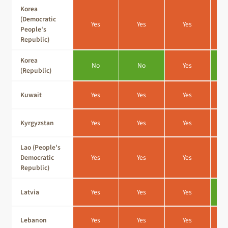
Korea
(Democratic
Yes
Yes
Yes
People's
Republic)
Korea
No
No
Yes
(Republic)
Kuwait
Yes
Yes
Yes
Kyrgyzstan
Yes
Yes
Yes
Lao (People's
Democratic
Yes
Yes
Yes
Republic)
Latvia
Yes
Yes
Yes
Lebanon
Yes
Yes
Yes