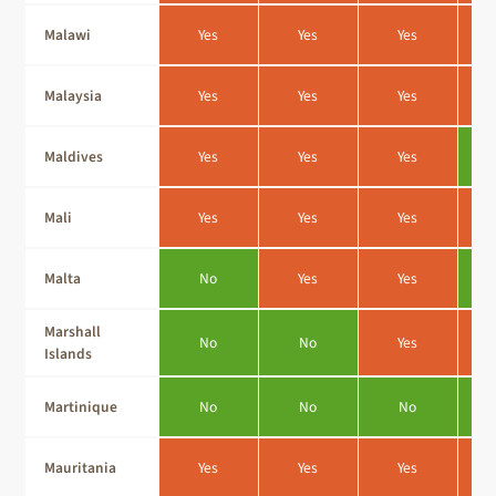
Malawi
Yes
Yes
Yes
Malaysia
Yes
Yes
Yes
Maldives
Yes
Yes
Yes
Mali
Yes
Yes
Yes
Malta
No
Yes
Yes
Marshall
No
No
Yes
Islands
Martinique
No
No
No
Mauritania
Yes
Yes
Yes