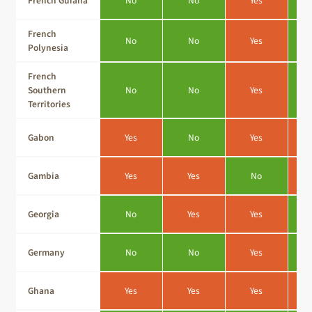
French Guiana
No
No
Yes
French
No
No
Yes
Polynesia
French
Southern
No
No
Yes
Territories
Gabon
Yes
No
Yes
Gambia
Yes
Yes
No
Georgia
No
Yes
Yes
Germany
No
No
Yes
Ghana
Yes
Yes
Yes