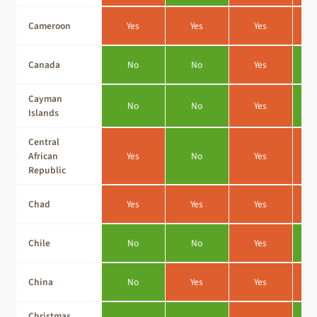
Cameroon
Yes
Yes
Yes
Canada
No
No
Yes
Cayman
No
No
Yes
Islands
Central
African
Yes
No
Yes
Republic
Chad
Yes
Yes
Yes
Chile
No
No
Yes
China
No
Yes
Yes
Christmas