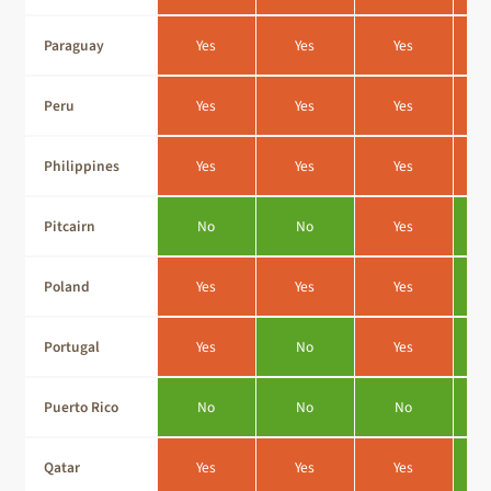
Paraguay
Yes
Yes
Yes
Peru
Yes
Yes
Yes
Philippines
Yes
Yes
Yes
Pitcairn
No
No
Yes
Poland
Yes
Yes
Yes
Portugal
Yes
No
Yes
Puerto Rico
No
No
No
Qatar
Yes
Yes
Yes