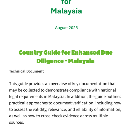
Country Guide for Enhanced Due
Diligence - Malaysia
Technical Document
This guide provides an overview of key documentation that
may be collected to demonstrate compliance with national
legal requirements in Malaysia. In addition, the guide outlines
practical approaches to document verification, including how
to assess the validity, relevance, and reliability of information,
as well as how to cross-check evidence across multiple
sources.