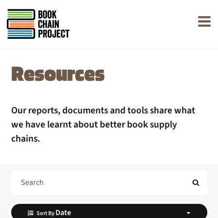
rently offline.
Resources
Our reports, documents and tools share what
we have learnt about better book supply
chains.
Search Help
Sort By