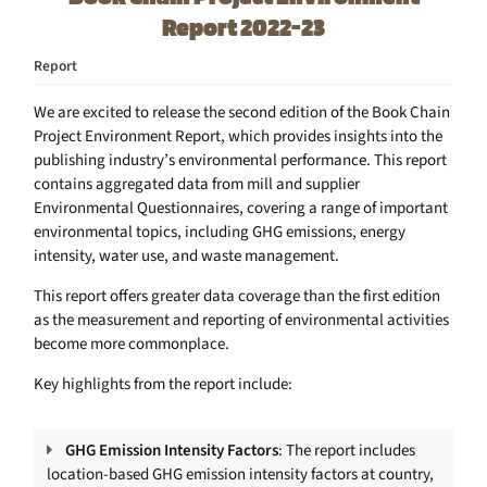
Report 2022-23
Report
We are excited to release the second edition of the Book Chain
Project Environment Report, which provides insights into the
publishing industry’s environmental performance. This report
contains aggregated data from mill and supplier
Environmental Questionnaires, covering a range of important
environmental topics, including GHG emissions, energy
intensity, water use, and waste management.
This report offers greater data coverage than the first edition
as the measurement and reporting of environmental activities
become more commonplace.
Key highlights from the report include:
GHG Emission Intensity Factors
: The report includes
location-based GHG emission intensity factors at country,