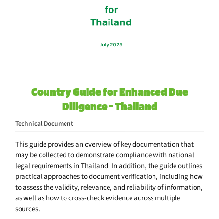
Country Guide for Enhanced Due
Diligence - Thailand
Technical Document
This guide provides an overview of key documentation that
may be collected to demonstrate compliance with national
legal requirements in Thailand. In addition, the guide outlines
practical approaches to document verification, including how
to assess the validity, relevance, and reliability of information,
as well as how to cross-check evidence across multiple
sources.