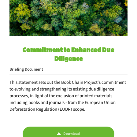
Commitment to Enhanced Due
Diligence
Briefing Document
This statement sets out the Book Chain Project's commitment
to evolving and strengthening its existing due diligence
processes, in light of the exclusion of printed materials -
including books and journals - from the European Union
Deforestation Regulation (EUDR) scope.
Download