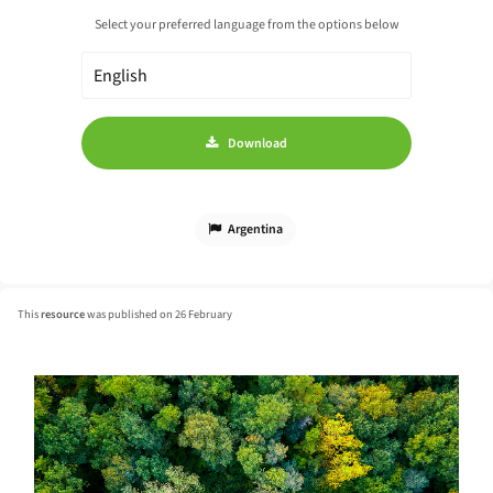
Select your preferred language from the options below
Download
Argentina
This
resource
was published on 26 February