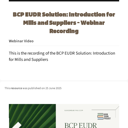
BCP EUDR Solution: Introduction for
Mills and Suppliers - Webinar
Recording
Webinar Video
This is the recording of the BCP EUDR Solution: Introduction
for Mills and Suppliers
This
resource
was published on 25 June 2025