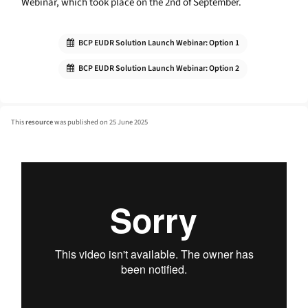
Webinar, which took place on the 2nd of September.
BCP EUDR Solution Launch Webinar: Option 1
BCP EUDR Solution Launch Webinar: Option 2
This
resource
was published on 25 June 2025