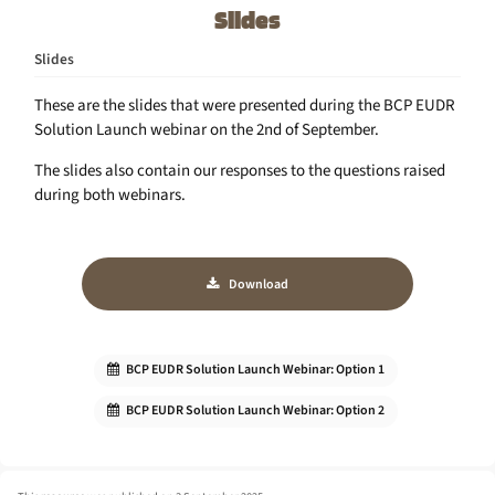
Slides
Slides
These are the slides that were presented during the BCP EUDR
Solution Launch webinar on the 2nd of September.
The slides also contain our responses to the questions raised
during both webinars.
Download
BCP EUDR Solution Launch Webinar: Option 1
BCP EUDR Solution Launch Webinar: Option 2