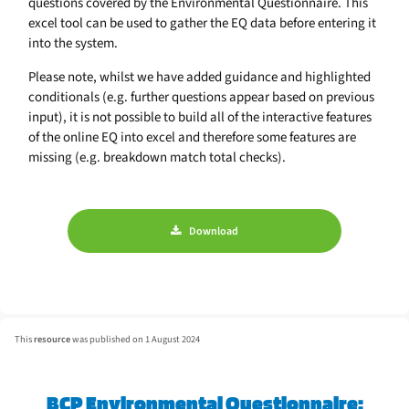
questions covered by the Environmental Questionnaire. This
excel tool can be used to gather the EQ data before entering it
into the system.
Please note, whilst we have added guidance and highlighted
conditionals (e.g. further questions appear based on previous
input), it is not possible to build all of the interactive features
of the online EQ into excel and therefore some features are
missing (e.g. breakdown match total checks).
Download
This
resource
was published on 1 August 2024
BCP Environmental Questionnaire: