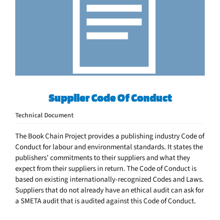
Supplier Code Of Conduct
Technical Document
The Book Chain Project provides a publishing industry Code of
Conduct for labour and environmental standards. It states the
publishers’ commitments to their suppliers and what they
expect from their suppliers in return. The Code of Conduct is
based on existing internationally-recognized Codes and Laws.
Suppliers that do not already have an ethical audit can ask for
a SMETA audit that is audited against this Code of Conduct.