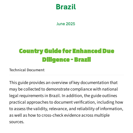
Country Guide for Enhanced Due
Diligence - Brazil
Technical Document
This guide provides an overview of key documentation that
may be collected to demonstrate compliance with national
legal requirements in Brazil. In addition, the guide outlines
practical approaches to document verification, including how
to assess the validity, relevance, and reliability of information,
as well as how to cross-check evidence across multiple
sources.