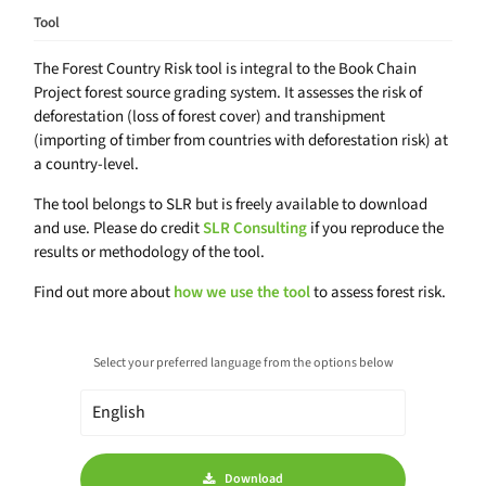
Tool
The Forest Country Risk tool is integral to the Book Chain
Project forest source grading system. It assesses the risk of
deforestation (loss of forest cover) and transhipment
(importing of timber from countries with deforestation risk) at
a country-level.
The tool belongs to SLR but is freely available to download
and use. Please do credit
SLR Consulting
if you reproduce the
results or methodology of the tool.
Find out more about
how we use the tool
to assess forest risk.
Select your preferred language from the options below
Download