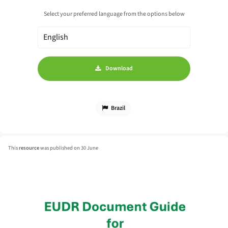
Select your preferred language from the options below
Download
Brazil
This
resource
was published on 30 June