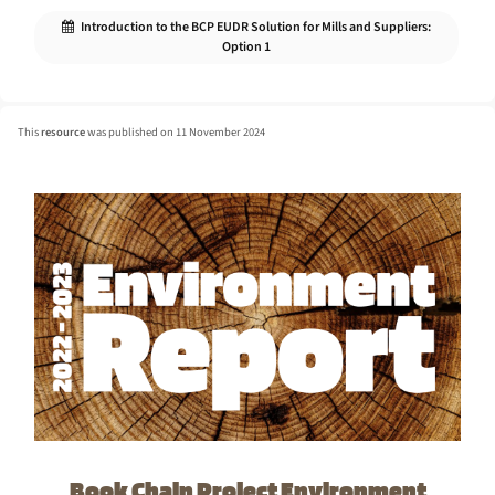
Introduction to the BCP EUDR Solution for Mills and Suppliers:
Option 1
This
resource
was published on 11 November 2024
Book Chain Project Environment