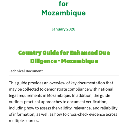
Country Guide for Enhanced Due
Diligence - Mozambique
Technical Document
This guide provides an overview of key documentation that
may be collected to demonstrate compliance with national
legal requirements in Mozambique. In addition, the guide
outlines practical approaches to document verification,
including how to assess the validity, relevance, and reliability
of information, as well as how to cross-check evidence across
multiple sources.