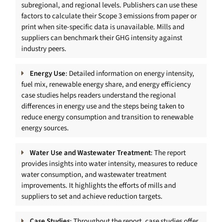
subregional, and regional levels. Publishers can use these
factors to calculate their Scope 3 emissions from paper or
print when site-specific data is unavailable. Mills and
suppliers can benchmark their GHG intensity against
industry peers.
Energy Use
: Detailed information on energy intensity,
fuel mix, renewable energy share, and energy efficiency
case studies helps readers understand the regional
differences in energy use and the steps being taken to
reduce energy consumption and transition to renewable
energy sources.
Water Use and Wastewater Treatment
: The report
provides insights into water intensity, measures to reduce
water consumption, and wastewater treatment
improvements. It highlights the efforts of mills and
suppliers to set and achieve reduction targets.
Case Studies
: Throughout the report, case studies offer