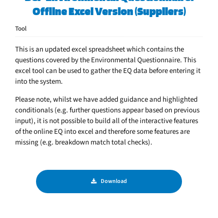
Offline Excel Version (Suppliers)
Tool
This is an updated excel spreadsheet which contains the
questions covered by the Environmental Questionnaire. This
excel tool can be used to gather the EQ data before entering it
into the system.
Please note, whilst we have added guidance and highlighted
conditionals (e.g. further questions appear based on previous
input), it is not possible to build all of the interactive features
of the online EQ into excel and therefore some features are
missing (e.g. breakdown match total checks).
Download