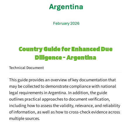
Country Guide for Enhanced Due
Diligence - Argentina
Technical Document
This guide provides an overview of key documentation that
may be collected to demonstrate compliance with national
legal requirements in Argentina. In addition, the guide
outlines practical approaches to document verification,
including how to assess the validity, relevance, and reliability
of information, as well as how to cross-check evidence across
multiple sources.