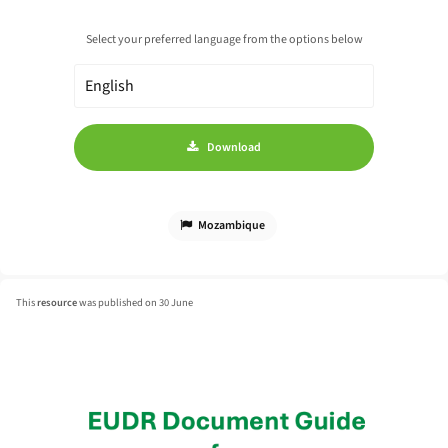
Select your preferred language from the options below
Download
Mozambique
This
resource
was published on 30 June