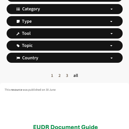
1
2
3
all
This
resource
was published on 30 June