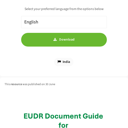
Select your preferred language from the options below
Download
India
This
resource
was published on 30 June