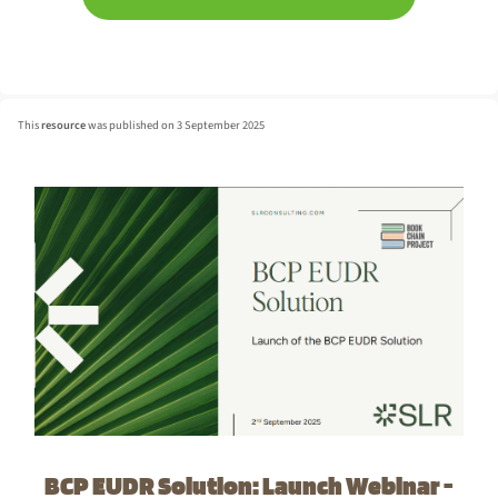
This
resource
was published on 3 September 2025
BCP EUDR Solution: Launch Webinar -