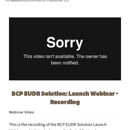
This
resource
was published on 3 September 2025
BCP EUDR Solution: Launch Webinar -
Recording
Webinar Video
This is the recording of the BCP EUDR Solution Launch