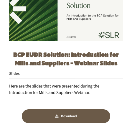
BCP EUDR Solution: Introduction for
Mills and Suppliers - Webinar Slides
Slides
Here are the slides that were presented during the
Introduction for Mills and Suppliers Webinar.
Download