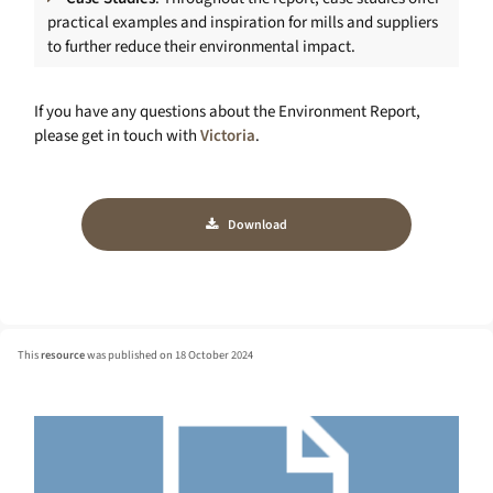
practical examples and inspiration for mills and suppliers
to further reduce their environmental impact.
If you have any questions about the Environment Report,
please get in touch with
Victoria
.
Download
This
resource
was published on 18 October 2024