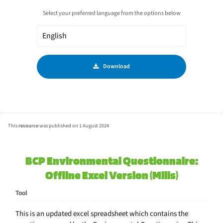
Select your preferred language from the options below
Download
This
resource
was published on 1 August 2024
BCP Environmental Questionnaire:
Offline Excel Version (Mills)
Tool
This is an updated excel spreadsheet which contains the