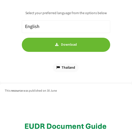
Select your preferred language from the options below
Download
Thailand
This
resource
was published on 30 June