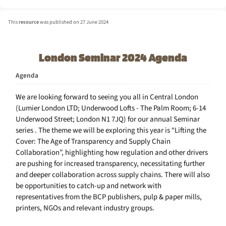
This
resource
was published on 27 June 2024
London Seminar 2024 Agenda
Agenda
We are looking forward to seeing you all in Central London
(Lumier London LTD; Underwood Lofts - The Palm Room; 6-14
Underwood Street; London N1 7JQ) for our annual Seminar
series . The theme we will be exploring this year is “Lifting the
Cover: The Age of Transparency and Supply Chain
Collaboration”, highlighting how regulation and other drivers
are pushing for increased transparency, necessitating further
and deeper collaboration across supply chains. There will also
be opportunities to catch-up and network with
representatives from the BCP publishers, pulp & paper mills,
printers, NGOs and relevant industry groups.