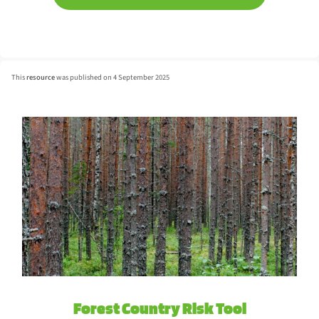
This
resource
was published on 4 September 2025
Forest Country Risk Tool