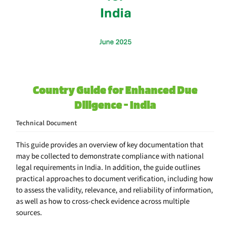
Country Guide for Enhanced Due
Diligence - India
Technical Document
This guide provides an overview of key documentation that
may be collected to demonstrate compliance with national
legal requirements in India. In addition, the guide outlines
practical approaches to document verification, including how
to assess the validity, relevance, and reliability of information,
as well as how to cross-check evidence across multiple
sources.