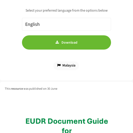
Select your preferred language from the options below
Download
Malaysia
This
resource
was published on 30 June